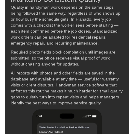
Quality in handyman work depends on the same steps
being followed the same way, regardless of who shows up
or how busy the schedule gets. In Planado, every job
comes with a checklist the worker sees before starting —
each item confirmed before the job closes. Standardized
work orders can be adapted for residential repairs,
emergency repair, and recurring maintenance.
Required photo fields block completion until images are
submitted, so the office receives visual proof of work
without chasing anyone for updates.
All reports with photos and other fields are saved in the
database and available at any time — useful for warranty
visits or client disputes. Handyman service software that
enforces this routine makes it much harder for small quality
gaps to quietly turn into repeat visits and helps managers
identify the best ways to improve service quality.