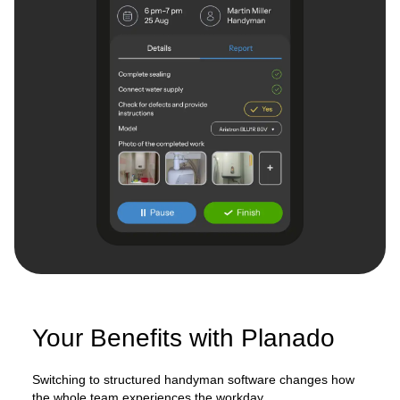
Your Benefits with Planado
Switching to structured handyman software changes how
the whole team experiences the workday