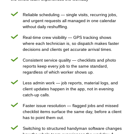
Reliable scheduling — single visits, recurring jobs,
and urgent requests all managed in one calendar
without daily reshuffling.
Real-time crew visibility — GPS tracking shows
where each technician is, so dispatch makes faster
decisions and clients get accurate arrival times.
Consistent service quality — checklists and photo
reports keep every job to the same standard,
regardless of which worker shows up.
Less admin work — job reports, material logs, and
client updates happen in the app, not in evening
catch-up calls.
Faster issue resolution — flagged jobs and missed
checklist items surface the same day, before a client
has to point them out.
Switching to structured handyman software changes