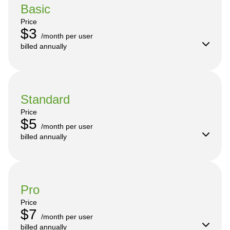
Basic
Price
$3
/month per user

billed annually
Standard
Price
$5
/month per user

billed annually
Pro
Price
$7
/month per user

billed annually