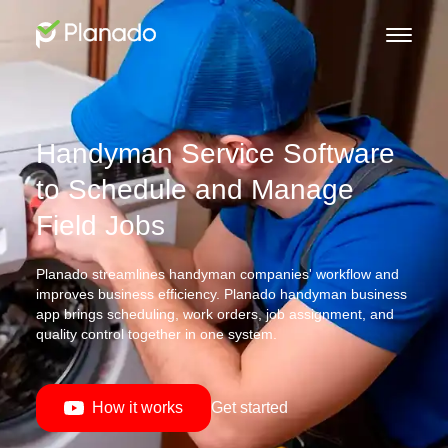
Handyman Service Software
to Schedule and Manage
Field Jobs
Planado streamlines handyman companies' workflow and
improves business efficiency. Planado handyman business
app brings scheduling, work orders, job assignment, and
quality control together in one system.
How it works
Get started