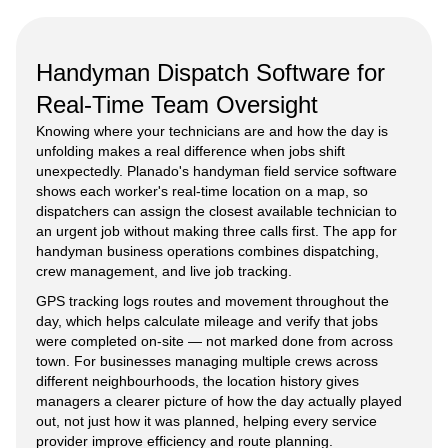
Handyman Dispatch Software for
Real-Time Team Oversight
Knowing where your technicians are and how the day is
unfolding makes a real difference when jobs shift
unexpectedly. Planado's handyman field service software
shows each worker's real-time location on a map, so
dispatchers can assign the closest available technician to
an urgent job without making three calls first. The app for
handyman business operations combines dispatching,
crew management, and live job tracking.
GPS tracking logs routes and movement throughout the
day, which helps calculate mileage and verify that jobs
were completed on-site — not marked done from across
town. For businesses managing multiple crews across
different neighbourhoods, the location history gives
managers a clearer picture of how the day actually played
out, not just how it was planned, helping every service
provider improve efficiency and route planning.