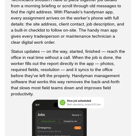
from a morning briefing or scroll through old messages to
find the right address. With Planado's handyman app,
every assignment arrives on the worker's phone with full
details: the site address, client contact, job description, and
a built-in checklist to follow on-site. The handy man app
gives every tradesperson or maintenance technician a
clear digital work order.
Status updates — on the way, started, finished — reach the
office in real time without a call. When the job is done, the
worker fills out the report directly in the app — photos,
required fields, resolution — and it syncs to the office
before they've left the property. Handyman management
software that works this way removes the back-and-forth
that slows most field teams down and improves field
productivity.