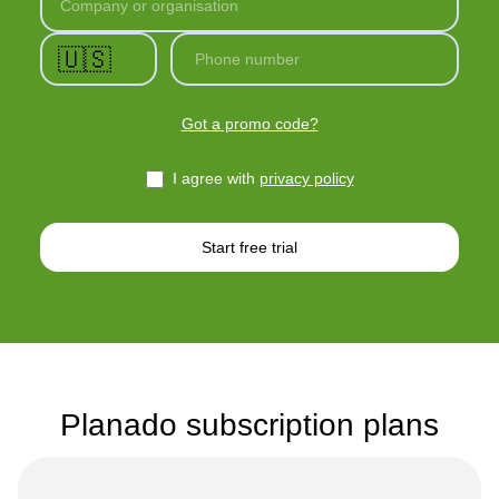
Company or organisation
🇺🇸
Phone number
Got a promo code?
I agree with
privacy policy
Start free trial
Planado subscription plans