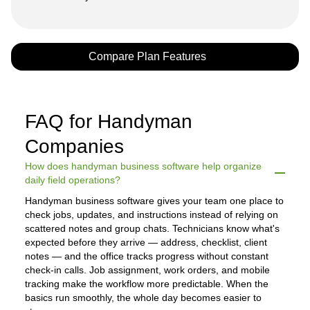
Compare Plan Features
FAQ for Handyman
Companies
How does handyman business software help organize
daily field operations?
Handyman business software gives your team one place to
check jobs, updates, and instructions instead of relying on
scattered notes and group chats. Technicians know what's
expected before they arrive — address, checklist, client
notes — and the office tracks progress without constant
check-in calls. Job assignment, work orders, and mobile
tracking make the workflow more predictable. When the
basics run smoothly, the whole day becomes easier to