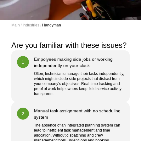
Main
 / 
Industries
 / 
Handyman
Are you familiar with these issues?
Empolyees making side jobs or working
1
independently on your clock
Often, technicians manage their tasks independently,
which might include side projects that distract from
your company’s objectives. Real-time tracking and
proof of work help owners keep field service activity
transparent.
Manual task assignment with no scheduling
2
system
The absence of an integrated planning system can
lead to inefficient task management and time
allocation. Without dispatching and crew
management tools, urgent jobs and booking