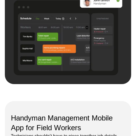
Handyman Management Mobile
App for Field Workers
Technicians shouldn't have to piece together job details