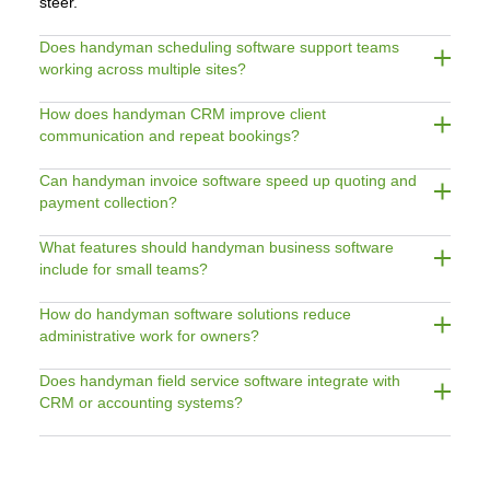
steer.
Does handyman scheduling software support teams
working across multiple sites?
How does handyman CRM improve client
communication and repeat bookings?
Can handyman invoice software speed up quoting and
payment collection?
What features should handyman business software
include for small teams?
How do handyman software solutions reduce
administrative work for owners?
Does handyman field service software integrate with
CRM or accounting systems?