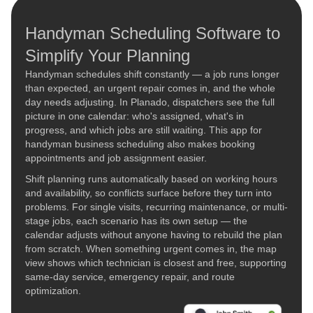
Handyman Scheduling Software to
Simplify Your Planning
Handyman schedules shift constantly — a job runs longer
than expected, an urgent repair comes in, and the whole
day needs adjusting. In Planado, dispatchers see the full
picture in one calendar: who's assigned, what's in
progress, and which jobs are still waiting. This app for
handyman business scheduling also makes booking
appointments and job assignment easier.
Shift planning runs automatically based on working hours
and availability, so conflicts surface before they turn into
problems. For single visits, recurring maintenance, or multi-
stage jobs, each scenario has its own setup — the
calendar adjusts without anyone having to rebuild the plan
from scratch. When something urgent comes in, the map
view shows which technician is closest and free, supporting
same-day service, emergency repair, and route
optimization.