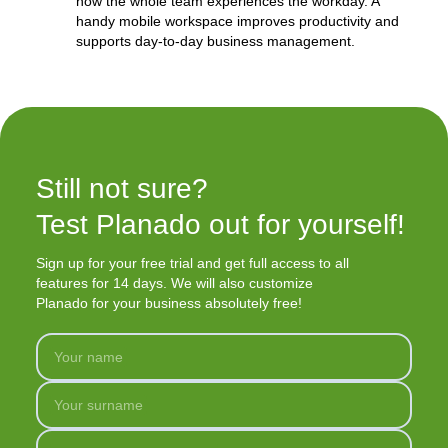
how the whole team experiences the workday. A
handy mobile workspace improves productivity and
supports day-to-day business management.
Still not sure?

Test Planado out for yourself!
Sign up for your free trial and get full access to all
features for 14 days. We will also customize
Planado for your business absolutely free!
Your name
Your surname