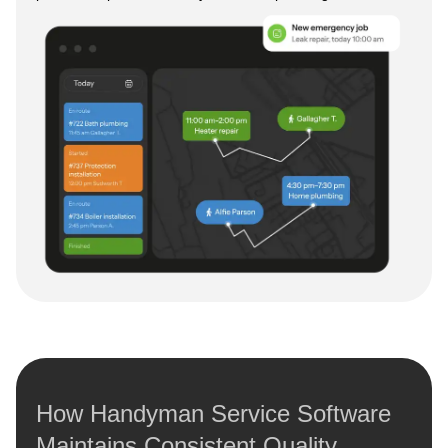
How Handyman Service Software
Maintains Consistent Quality