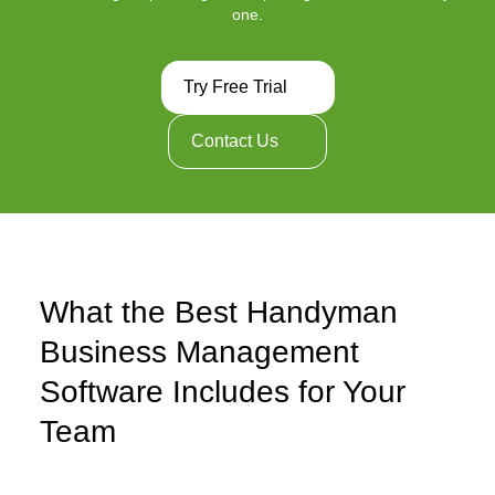
one.
Try Free Trial
Contact Us
What the Best Handyman
Business Management
Software Includes for Your
Team