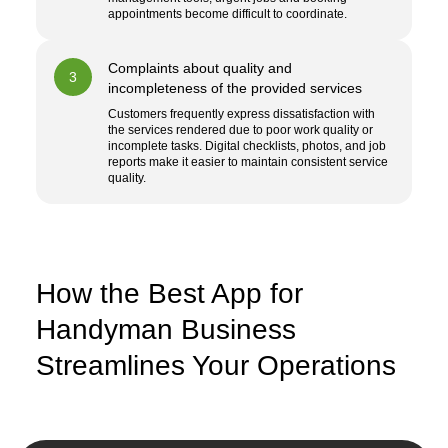
appointments become difficult to coordinate.
Complaints about quality and
3
incompleteness of the provided services
Customers frequently express dissatisfaction with
the services rendered due to poor work quality or
incomplete tasks. Digital checklists, photos, and job
reports make it easier to maintain consistent service
quality.
How the Best App for
Handyman Business
Streamlines Your Operations