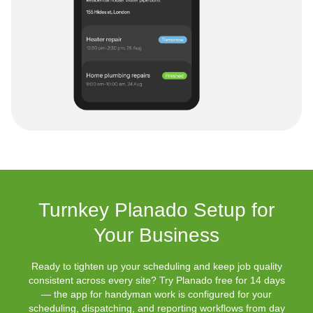
Turnkey Planado Setup for
Your Business
Ready to tighten up your scheduling and keep job quality
consistent across every site? Try Planado free for 14 days
— the app for handyman work is configured for your
scheduling, dispatching, and reporting workflows from day